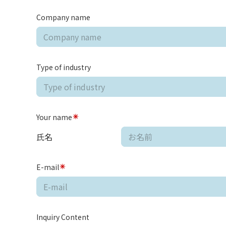
Company name
Type of industry
Your name
氏名
E-mail
Inquiry Content