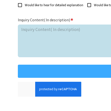
Would like to hear for detailed explanation
Would like t
Inquiry Content( In description)