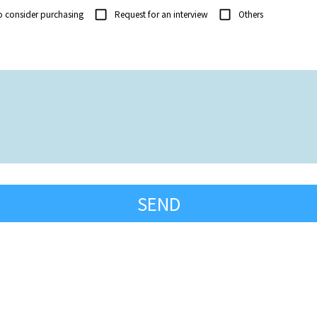
o consider purchasing
Request for an interview
Others
SEND