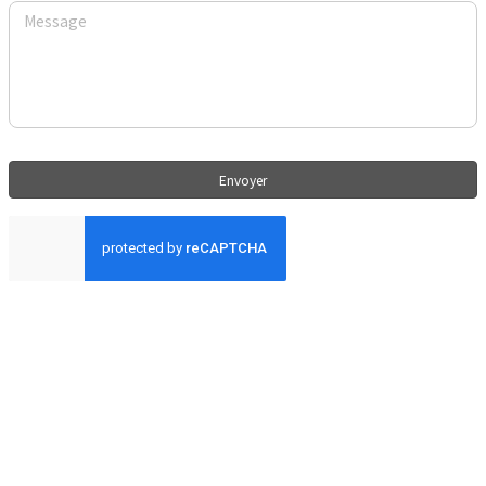
Envoyer