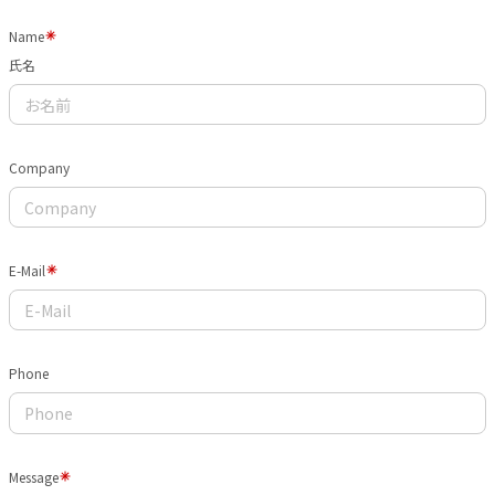
Name
氏名
Company
E-Mail
Phone
Message